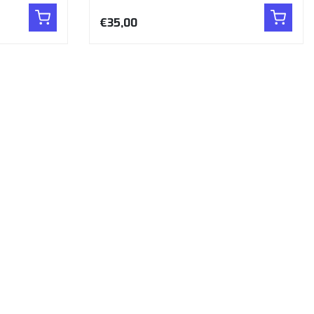
€35,00