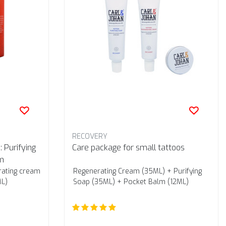
RECOVERY
 Purifying
Care package for small tattoos
m
rating cream
Regenerating Cream (35ML) + Purifying
ML)
Soap (35ML) + Pocket Balm (12ML)