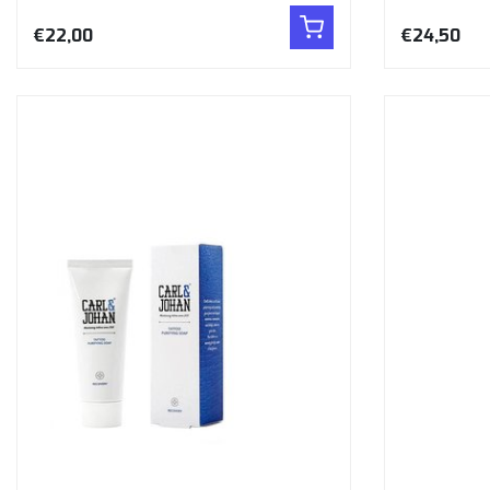
€22,00
€24,50