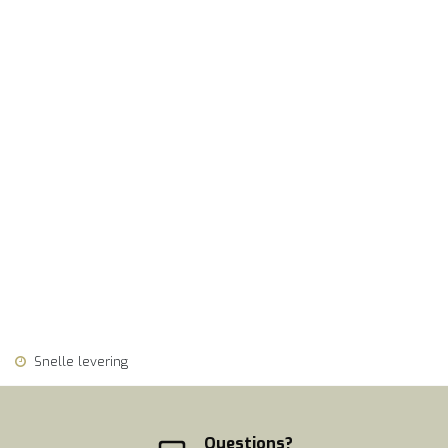
Snelle levering
Questions?