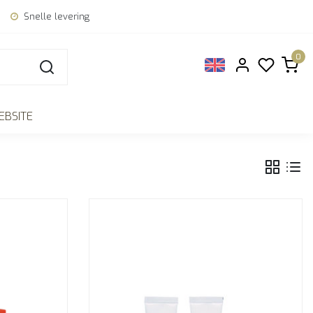
Snelle levering
0
EBSITE