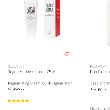
RECOVERY
RECOVERY
Regenerating cream - 75 ML
Duo Pierci
Regenerating Cream: Quick regeneration
deep and ant
of tattoos
allergenic
Click for mul