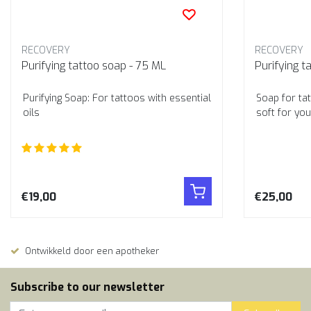
RECOVERY
RECOVERY
Purifying tattoo soap - 75 ML
Purifying t
Purifying Soap: For tattoos with essential
Soap for tat
oils
soft for you
€19,00
€25,00
Ontwikkeld door een apotheker
Subscribe to our newsletter