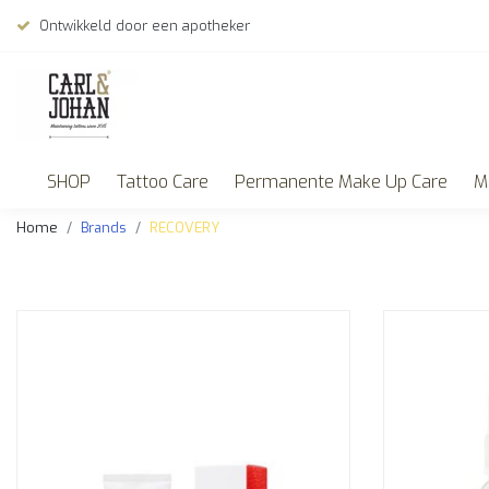
Ontwikkeld door een apotheker
SHOP
Tattoo Care
Permanente Make Up Care
M
Home
Brands
RECOVERY