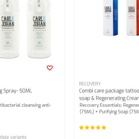
RECOVERY
ng Spray- 50ML
Combi care package tattoo:
soap & Regenerating Crea
ibacterial cleansing anti-
Recovery Essentials: Regene
(75ML) + Purifying Soap (75
tiple variants