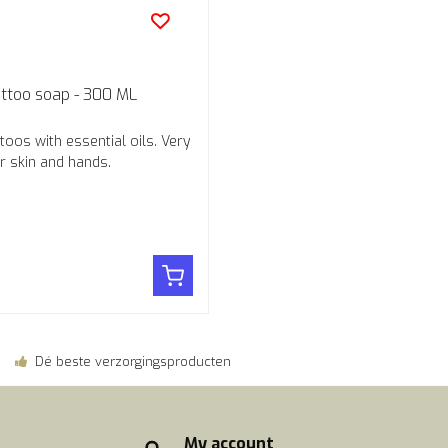
attoo soap - 300 ML
toos with essential oils. Very
r skin and hands.
Dé beste verzorgingsproducten
My account