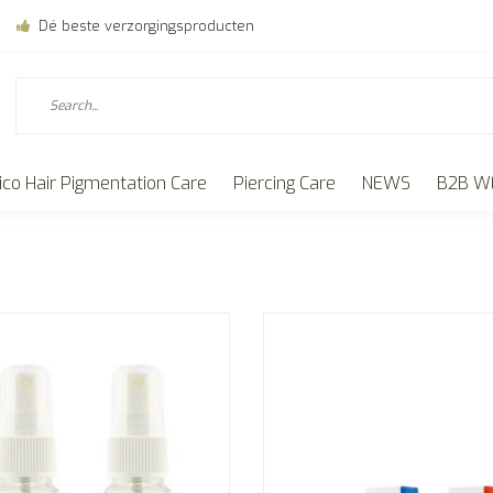
Dé beste verzorgingsproducten
ico Hair Pigmentation Care
Piercing Care
NEWS
B2B W