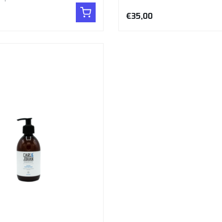
€35,00