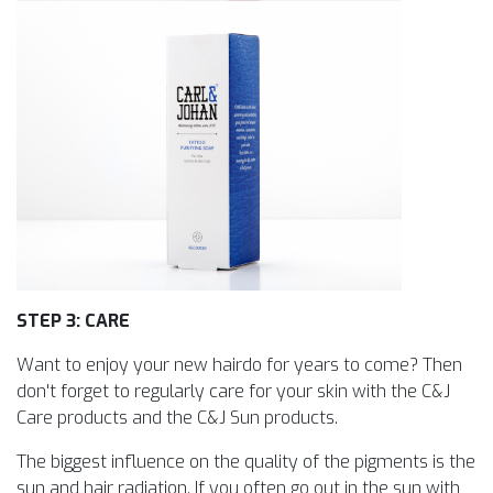
STEP 3: CARE
Want to enjoy your new hairdo for years to come? Then
don't forget to regularly care for your skin with the C&J
Care products and the C&J Sun products.
The biggest influence on the quality of the pigments is the
sun and hair radiation. If you often go out in the sun with