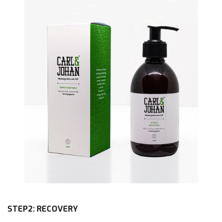
STEP2: RECOVERY