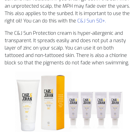
an unprotected scalp, the MPH may fade over the years.
This also applies to the sunbed. It is important to use the
right oil! You can do this with the
C&J Sun 50+.
The C&J Sun Protection cream is hyper-allergenic and
transparent. It spreads easily and does not put a nasty
layer of zinc on your scalp. You can use it on both
tattooed and non-tattooed skin. There is also a chlorine
block so that the pigments do not fade when swimming.