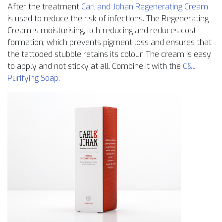
After the treatment
Carl and Johan Regenerating Cream
is used to reduce the risk of infections. The Regenerating
Cream is moisturising, itch-reducing and reduces cost
formation, which prevents pigment loss and ensures that
the tattooed stubble retains its colour. The cream is easy
to apply and not sticky at all. Combine it with the
C&J
Purifying Soap.