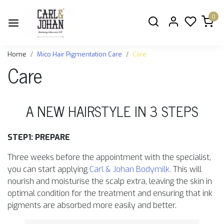
0
Home
Mico Hair Pigmentation Care
Care
Care
A NEW HAIRSTYLE IN 3 STEPS
STEP1: PREPARE
Three weeks before the appointment with the specialist,
you can start applying
Carl & Johan Bodymilk.
This will
nourish and moisturise the scalp extra, leaving the skin in
optimal condition for the treatment and ensuring that ink
pigments are absorbed more easily and better.