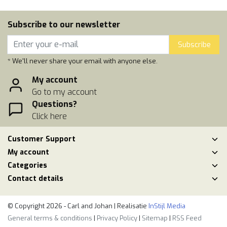
Subscribe to our newsletter
Subscribe
* We'll never share your email with anyone else.
My account
Go to my account
Questions?
Click here
Customer Support
My account
Categories
Contact details
© Copyright 2026 - Carl and Johan | Realisatie
InStijl Media
General terms & conditions
|
Privacy Policy
|
Sitemap
|
RSS Feed