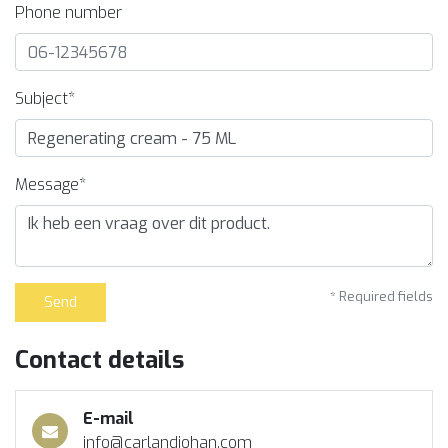
Phone number
Subject*
Message*
* Required fields
Send
Contact details
E-mail
info@carlandjohan.com