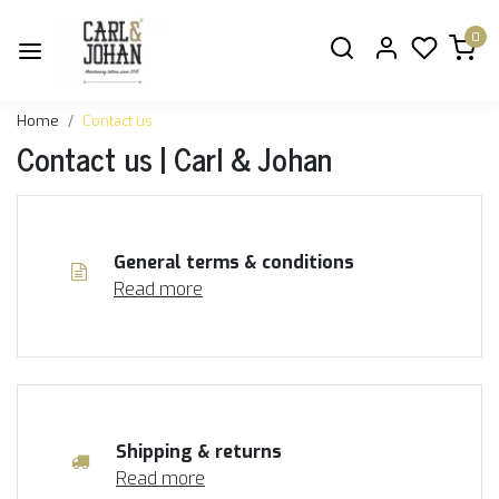
0
Home
Contact us
Contact us | Carl & Johan
General terms & conditions
Read more
Shipping & returns
Read more