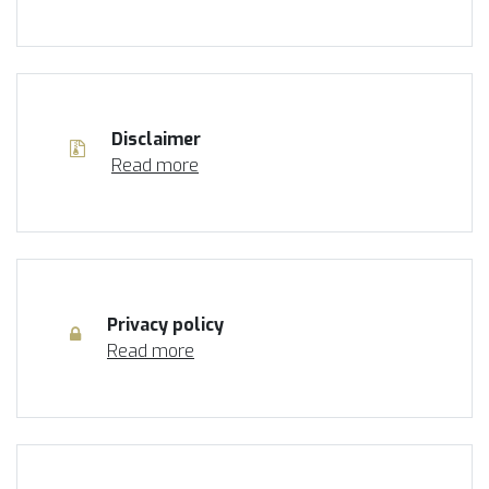
Disclaimer
Read more
Privacy policy
Read more