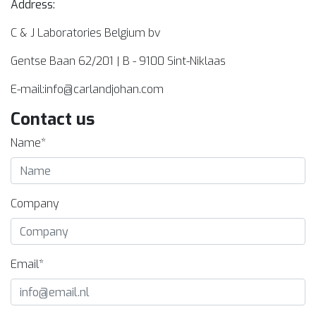
Address:
C & J Laboratories Belgium bv
Gentse Baan 62/201 | B - 9100 Sint-Niklaas
E-mail:
info@carlandjohan.com
Contact us
Name*
Company
Email*