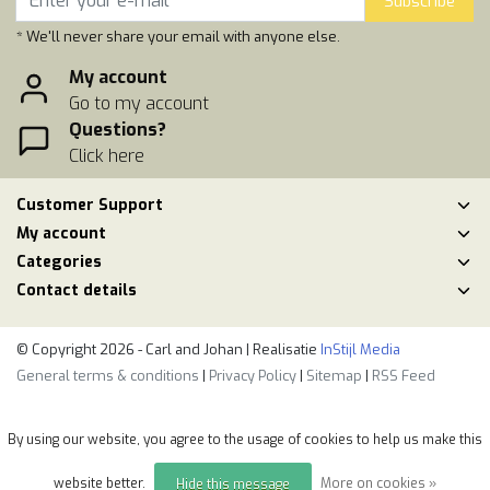
Subscribe
* We'll never share your email with anyone else.
My account
Go to my account
Questions?
Click here
Customer Support
My account
Categories
Contact details
© Copyright 2026 - Carl and Johan | Realisatie
InStijl Media
General terms & conditions
|
Privacy Policy
|
Sitemap
|
RSS Feed
By using our website, you agree to the usage of cookies to help us make this
website better.
More on cookies »
Hide this message