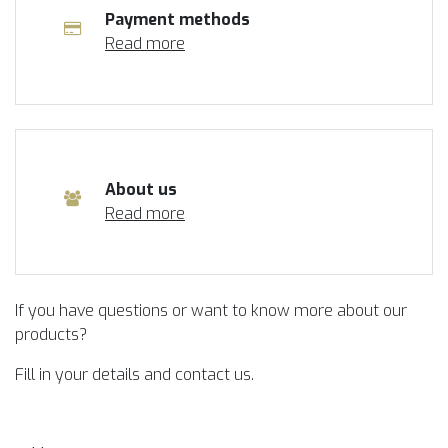
Payment methods
Read more
About us
Read more
If you have questions or want to know more about our
products?
Fill in your details and contact us.