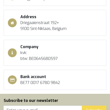
Address
Driegaaienstraat 192+
9100 Sint-Niklaas, Belgium
Company
kvk:
btw: BE0645680597
Bank account
BE77 0017 6780 9842
Subscribe to our newsletter