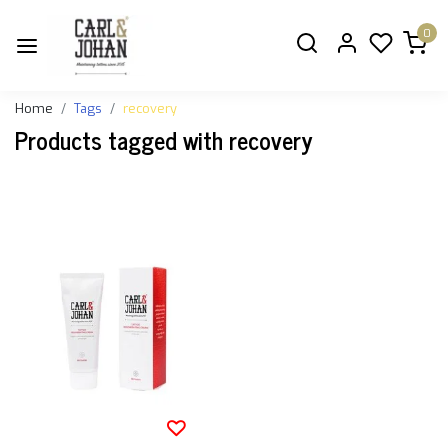
0
Home
Tags
recovery
Products tagged with recovery