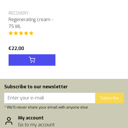
RECOVERY
Regenerating cream -
75 ML
€22,00
Subscribe to our newsletter
Subscribe
* We'll never share your email with anyone else.
My account
Go to my account