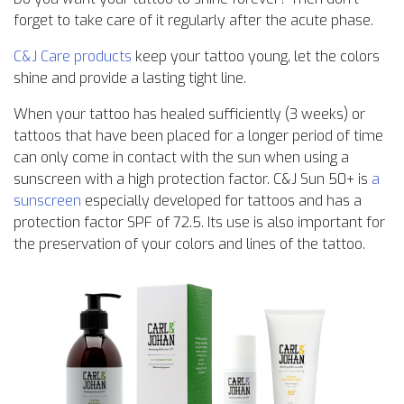
forget to take care of it regularly after the acute phase.
C&J Care products
keep your tattoo young, let the colors
shine and provide a lasting tight line.
When your tattoo has healed sufficiently (3 weeks) or
tattoos that have been placed for a longer period of time
can only come in contact with the sun when using a
sunscreen with a high protection factor. C&J Sun 50+ is
a
sunscreen
especially developed for tattoos and has a
protection factor SPF of 72.5. Its use is also important for
the preservation of your colors and lines of the tattoo.