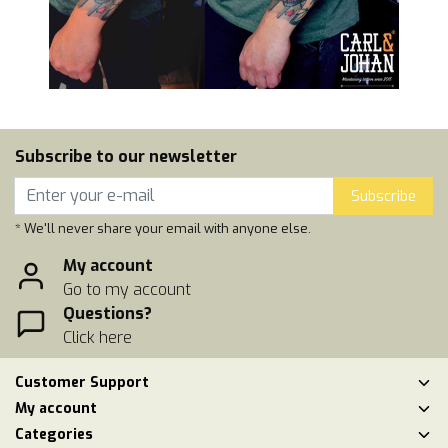
Subscribe to our newsletter
Subscribe
* We'll never share your email with anyone else.
My account
Go to my account
Questions?
Click here
Customer Support
My account
Categories