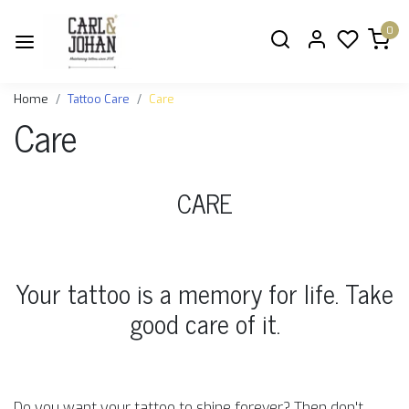
0
Home
Tattoo Care
Care
Care
CARE
Your tattoo is a memory for life. Take
good care of it.
Do you want your tattoo to shine forever? Then don't