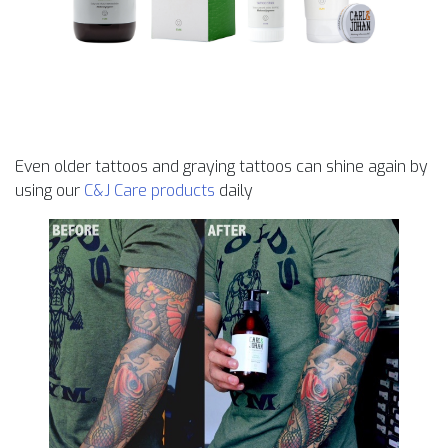
Even older tattoos and graying tattoos can shine again by
using our
C&J Care products
daily