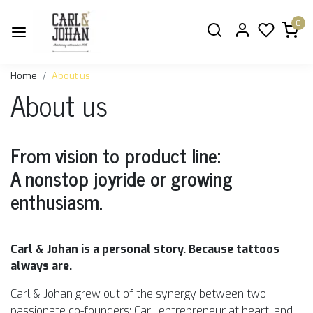
0
Home
About us
About us
From vision to product line:
A nonstop joyride or growing
enthusiasm.
Carl & Johan is a personal story. Because tattoos
always are.
Carl & Johan grew out of the synergy between two
passionate co-founders: Carl, entrepreneur at heart, and