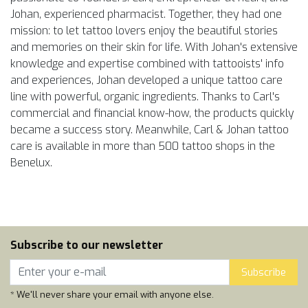
Johan, experienced pharmacist. Together, they had one
mission: to let tattoo lovers enjoy the beautiful stories
and memories on their skin for life. With Johan's extensive
knowledge and expertise combined with tattooists' info
and experiences, Johan developed a unique tattoo care
line with powerful, organic ingredients. Thanks to Carl's
commercial and financial know-how, the products quickly
became a success story. Meanwhile, Carl & Johan tattoo
care is available in more than 500 tattoo shops in the
Benelux.
Subscribe to our newsletter
Subscribe
* We'll never share your email with anyone else.