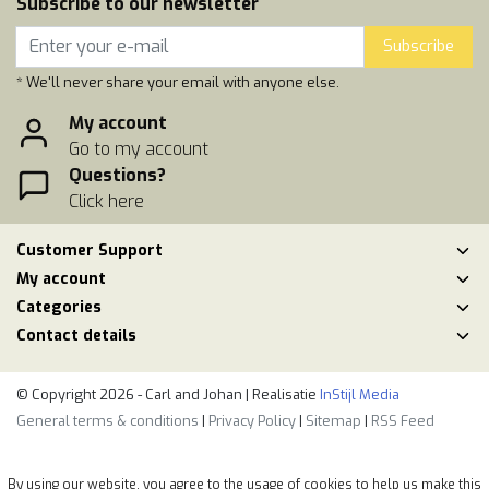
Subscribe to our newsletter
Subscribe
* We'll never share your email with anyone else.
My account
Go to my account
Questions?
Click here
Customer Support
My account
Categories
Contact details
© Copyright 2026 - Carl and Johan | Realisatie
InStijl Media
General terms & conditions
|
Privacy Policy
|
Sitemap
|
RSS Feed
By using our website, you agree to the usage of cookies to help us make this