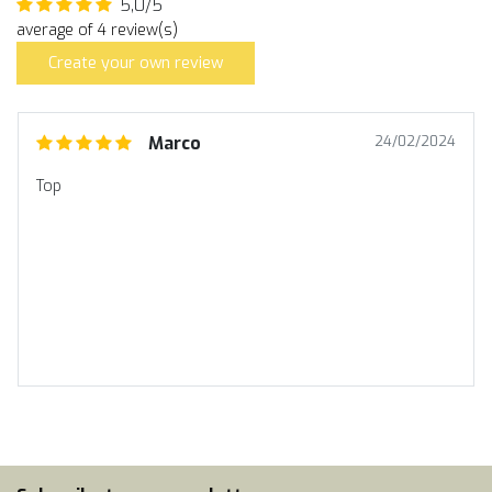
5,0/5
average of 4 review(s)
Create your own review
Marco
24/02/2024
Top