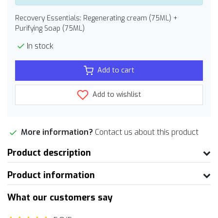
Recovery Essentials: Regenerating cream (75ML) +
Purifying Soap (75ML)
In stock
Add to cart
Add to wishlist
More information?
Contact us about this product
Product description
Product information
What our customers say