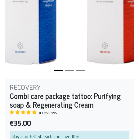
RECOVERY
Combi care package tattoo: Purifying
soap & Regenerating Cream
4 reviews
€35,00
Buy 2 for €31,50 each and save 10%