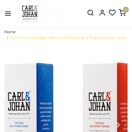
0
Home
Combi care package tattoo: Purifying soap & Regenerating Cream
Previous
Next