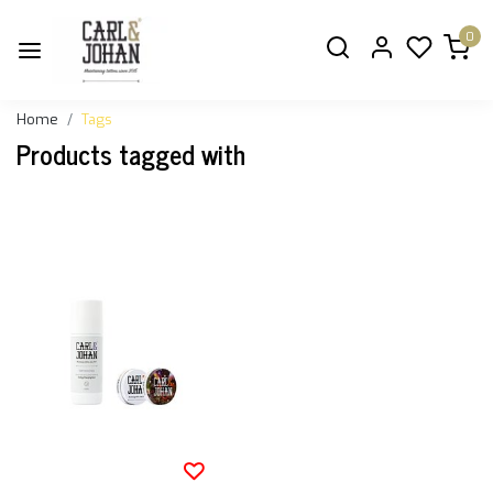
0
Home
Tags
Products tagged with