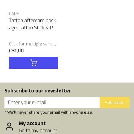
CARE
Tattoo aftercare pack
age: Tattoo Stick & Poc
ket Balm duo
Click for multiple variants
€31,00
Subscribe to our newsletter
Subscribe
* We'll never share your email with anyone else.
My account
Go to my account